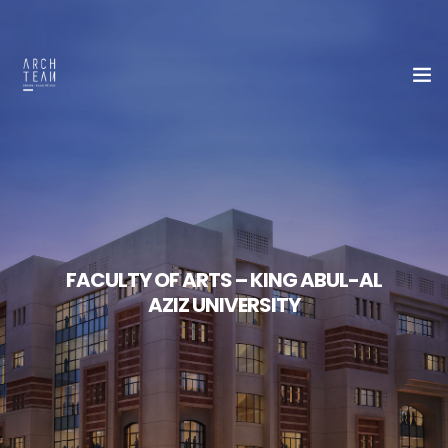
Home
About Us
FACULTY OF ARTS – KING ABUL-AL
Our Team
AZIZ UNIVERSITY
Portfolio
Contact Us