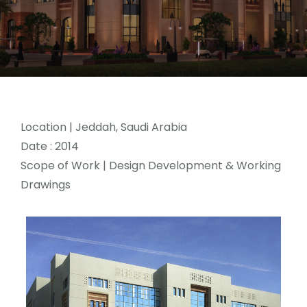
Location
| Jeddah, Saudi Arabia
Date : 2014
Scope of Work | Design Development & Working
Drawings