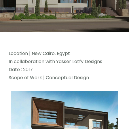
Location
| New Cairo, Egypt
In collaboration with Yasser Lotfy Designs
Date : 2017
Scope of Work | Conceptual Design