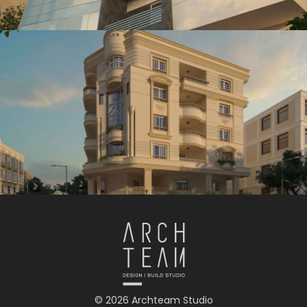
© 2026 Archteam Studio