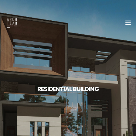
Home
About Us
Our Team
RESIDENTIAL BUILDING
Portfolio
Contact Us